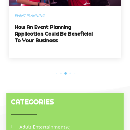
EVENT PLANNING
How An Event Planning
Application Could Be Beneficial
To Your Business
CATEGORIES
Adult Entertainment
(0)