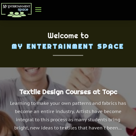
Welcome to
MY ENTERTAINMENT SPACE
Textile Design Courses at Topc
Learning to make your own patterns and fabrics has
become an entire industry. Artists have become
integral to this process as many students bring
bright, new ideas to textiles that haven't been...