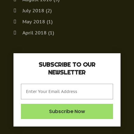
July 2018
(2)
May 2018
(1)
April 2018
(1)
March 2018
(1)
December 2017
(2)
SUBSCRIBE TO OUR
September 2017
(1)
NEWSLETTER
August 2017
(1)
May 2017
(1)
April 2017
(2)
February 2017
(2)
Subscribe Now
January 2017
(1)
November 2016
(1)