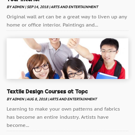
Storytelling
(1)
BY
ADMIN
|
SEP 14, 2018
|
ARTS AND ENTERTAINMENT
Television
Original wall art can be a great way to liven up any
(1)
home or office interior. Paintings and...
Wedding
(2)
Textile Design Courses at Topc
BY
ADMIN
|
AUG 8, 2018
|
ARTS AND ENTERTAINMENT
Learning to make your own patterns and fabrics
has become an entire industry. Artists have
become...