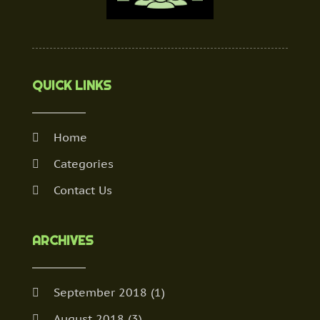
QUICK LINKS
Home
Categories
Contact Us
ARCHIVES
September 2018
(1)
August 2018
(3)