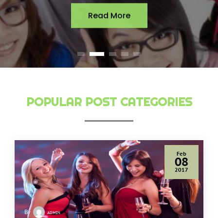
Read More
POPULAR POST CATEGORIES
Feb
08
2017
By
admin