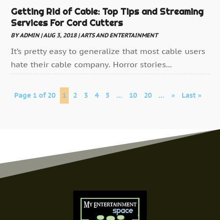
Getting Rid of Cable: Top Tips and Streaming
Services For Cord Cutters
BY
ADMIN
|
AUG 3, 2018
|
ARTS AND ENTERTAINMENT
It’s pretty easy to generalize that most cable users
hate their cable company. Horror stories...
Page 1 of 20
1
2
3
4
5
...
10
20
...
»
Last »