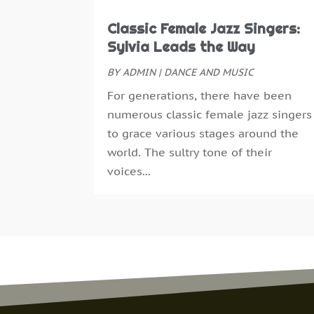
Classic Female Jazz Singers:
Sylvia Leads the Way
BY
ADMIN
|
DANCE AND MUSIC
For generations, there have been
numerous classic female jazz singers
to grace various stages around the
world. The sultry tone of their
voices...