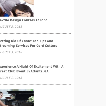
extile Design Courses At Topc
UGUST 8, 2018
etting Rid Of Cable: Top Tips And
treaming Services For Cord Cutters
UGUST 3, 2018
xperience A Night Of Excitement With A
reat Club Event In Atlanta, GA
UGUST 1, 2018