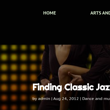
HOME
ARTS AN
Finding Classic Ja
by
admin
|
Aug 24, 2012
|
Dance and mu