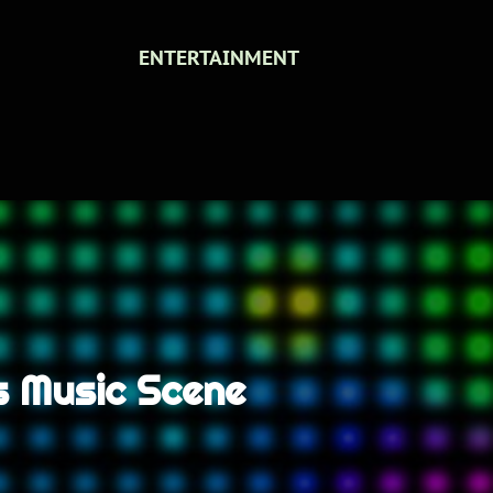
ENTERTAINMENT
es Music Scene