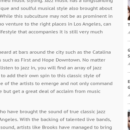
amed music styling. Jazz music has a longstanding
nique and soulful musical style also brought about
. While this subculture may not be as prominent in
o venture to the right places in Los Angeles, can
T
ifestyle that accompanies it is still very much
A
G
ard at bars around the city such as the Catalina
S
bs such as First and Hope Downtown. No matter
A
isten to jazz in, you will find an array of jazz
 to add their own spin to this classic style of
E
ne of the artists to emerge and not only command
G
e but get a great deal of acclaim from music
A
ho have brought the sound of true classic jazz
Angeles. With the backing of talented live bands,
 sound, artists like Brooks have managed to bring