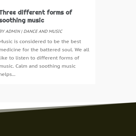
ebruary 2016
(1)
Three different forms of
anuary 2016
(1)
soothing music
ecember 2015
(1)
eptember 2015
(3)
BY
ADMIN
|
DANCE AND MUSIC
ay 2014
(1)
Music is considered to be the best
ebruary 2014
(3)
medicine for the battered soul. We all
anuary 2014
(1)
like to listen to different forms of
ctober 2013
(1)
music. Calm and soothing music
pril 2013
(1)
helps...
ugust 2012
(1)
pril 2012
(14)