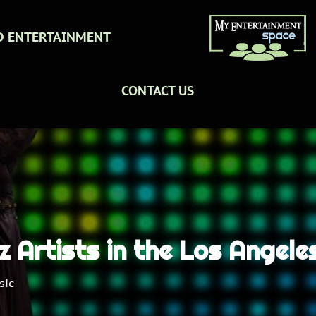
D ENTERTAINMENT
CONTACT US
zz Artists in the Los Angel
sic