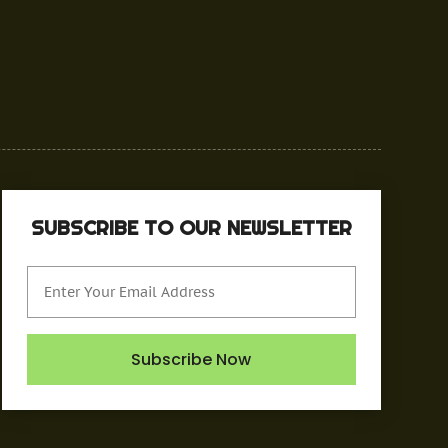
SUBSCRIBE TO OUR NEWSLETTER
Subscribe Now