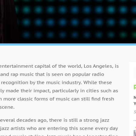
 entertainment capital of the world, Los Angeles, is
 and rap music that is seen on popular radio
 recognition by the music industry. While these
made their impact, particularly in cities such as
N
 more classic forms of music can still find fresh
Y
 scene.
S
everal decades ago, there is still a strong jazz
jazz artists who are entering this scene every day