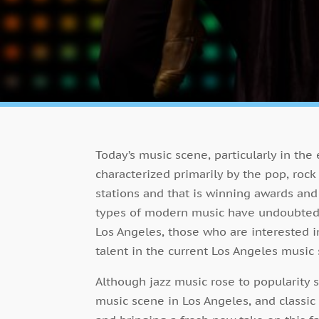
Today’s music scene, particularly in the
characterized primarily by the pop, rock
stations and that is winning awards and
types of modern music have undoubtedly 
Los Angeles, those who are interested in
talent in the current Los Angeles music
Although jazz music rose to popularity s
music scene in Los Angeles, and classic 