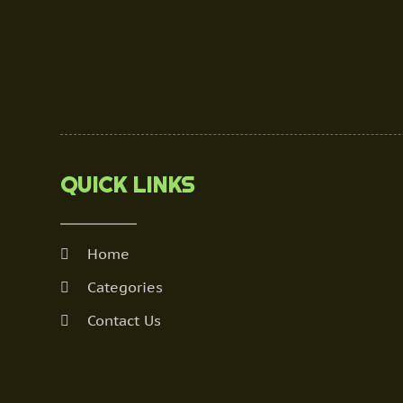
QUICK LINKS
Home
Categories
Contact Us