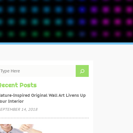
Recent Posts
ature-Inspired Original Wall Art Livens Up
our Interior
EPTEMBER 14, 2018