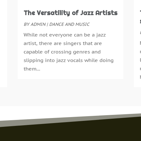
F
The Versatility of Jazz Artists
J
D
BY
ADMIN
|
DANCE AND MUSIC
S
While not everyone can be a jazz
M
artist, there are singers that are
F
capable of crossing genres and
J
slipping into jazz vocals while doing
O
them...
A
A
A