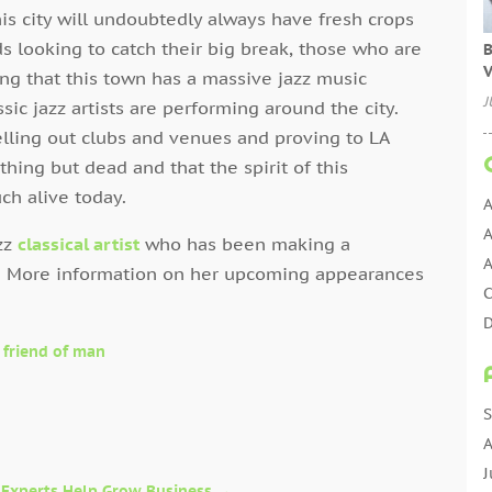
this city will undoubtedly always have fresh crops
 looking to catch their big break, those who are
B
V
ing that this town has a massive jazz music
J
sic jazz artists are performing around the city.
 selling out clubs and venues and proving to LA
nything but dead and that the spirit of this
uch alive today.
A
A
azz
classical artist
who has been making a
A
. More information on her upcoming appearances
D
 friend of man
E
E
E
S
E
A
J
 Experts Help Grow Business
→