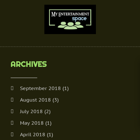
ARCHIVES
September 2018
(1)
August 2018
(3)
July 2018
(2)
May 2018
(1)
April 2018
(1)