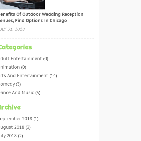
enefits Of Outdoor Wedding Reception
enues, Find Options In Chicago
ULY 31, 2018
Categories
dult Entertainment
(0)
nimation
(0)
rts And Entertainment
(14)
Comedy
(3)
ance And Music
(5)
ntertainment
(11)
Archive
ntertainment Events
(5)
ntertainment Software‎
(1)
eptember 2018
(1)
vent Planning
(8)
ugust 2018
(3)
Games
(3)
uly 2018
(2)