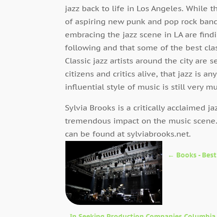
jazz back to life in Los Angeles. While 
of aspiring new punk and pop rock bands
embracing the jazz scene in LA are find
following and that some of the best clas
Classic jazz artists around the city are
citizens and critics alive, that jazz is a
influential style of music is still very m
Sylvia Brooks is a critically acclaimed j
tremendous impact on the music scene
can be found at sylviabrooks.net.
←
Books - Best
In Seeking Production Companies Columbia