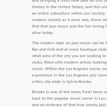
and bringing a fresh new take on this f
history in the United States, and this u
an entire subculture within our society
modern society as it once was, those wh
find that jazz music and the fun loving l
alive today.
The modern take on jazz music can be he
Bar and Grill and at more boutique clu
what area of the city you are looking to l
clubs, filled with modern artists looking
music. Within the Los Angeles scene, o
a presence in the Los Angeles jazz scen
critics city wide is Sylvia Brooks.
Brooks is one of the many fresh faces w
back to the popular music scene in Los 
and an embrace of that true smoky jazz